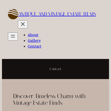
Skip
to
ANTIQUE AND VINTAGE ESTATE ITEMS
content
About
Gallery
Contact
Contact
Discover Timeless Charm with
Vintage Estate Finds